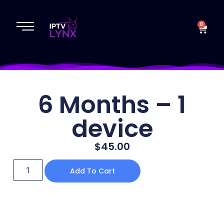
0
6 Months – 1
device
$
45.00
Add To Cart