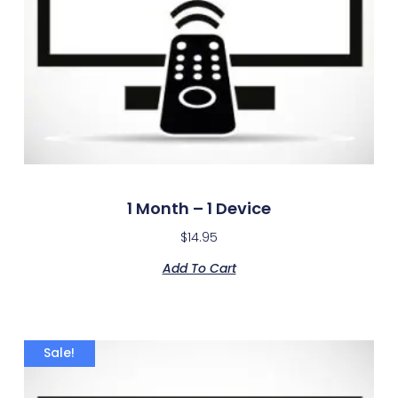
1 Month – 1 Device
$
14.95
Add To Cart
Sale!