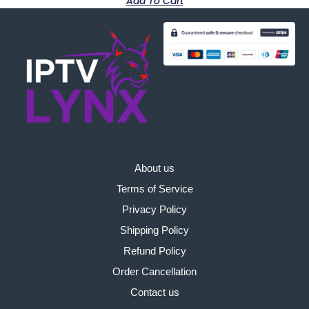
Add To Cart
About us
Terms of Service
Privacy Policy
Shipping Policy
Refund Policy
Order Cancellation
Contact us