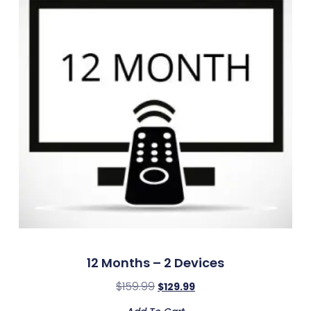
12 Months – 2 Devices
$
159.99
$
129.99