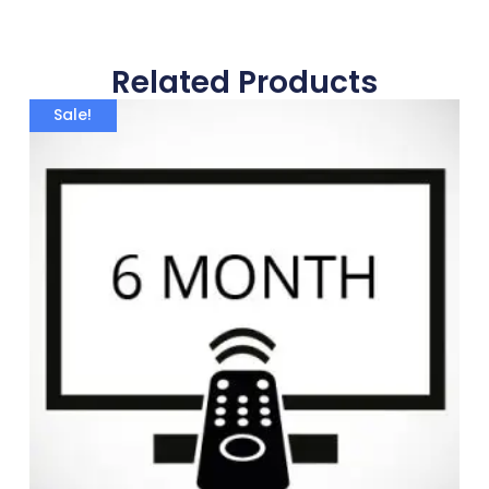
Related Products
Sale!