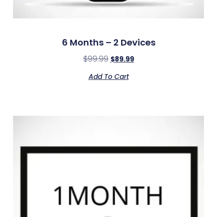
6 Months – 2 Devices
$
99.99
$
89.99
Add To Cart