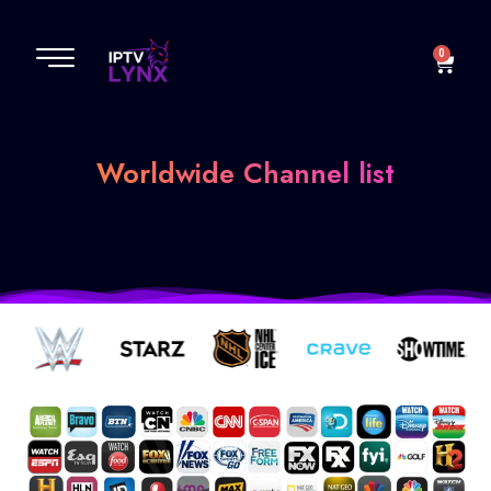
TV Channels
0
Worldwide Channel list