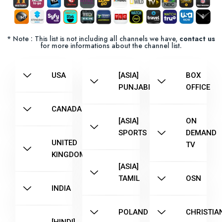
* Note : This list is not including all channels we have,
contact us
for more informations about the channel list.
USA
[ASIA]
BOX
PUNJABI
OFFICE
CANADA
[ASIA]
ON
SPORTS
DEMAND
UNITED
TV
KINGDOM
[ASIA]
TAMIL
OSN
INDIA
POLAND
CHRISTIA