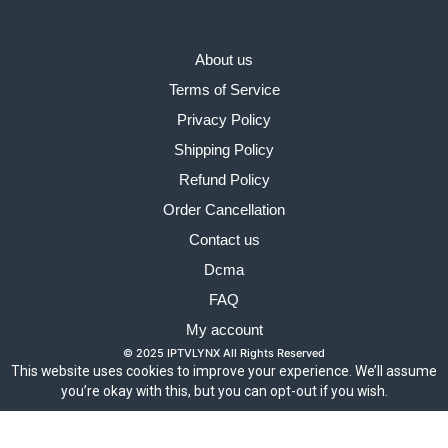
About us
Terms of Service
Privacy Policy
Shipping Policy
Refund Policy
Order Cancellation
Contact us
Dcma
FAQ
My account
© 2025 IPTVLYNX All Rights Reserved
This website uses cookies to improve your experience. We’ll assume
you’re okay with this, but you can opt-out if you wish.