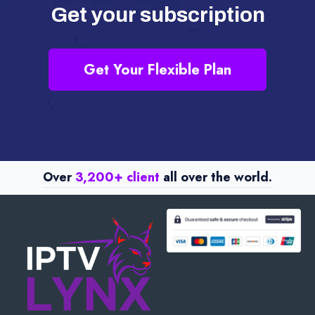
Get your subscription
Get Your Flexible Plan
Over
3,200+ client
all over the world.