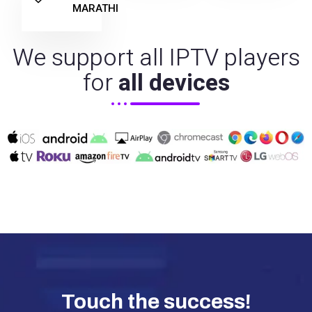
MARATHI
We support all IPTV players
for
all devices
Touch the success!