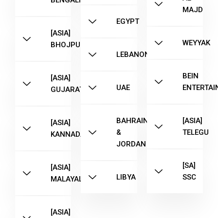
BENGALI
MAJD
EGYPT
[ASIA]
WEYYAK
BHOJPURI
LEBANON
BEIN
[ASIA]
UAE
ENTERTAI
GUJARATI
BAHRAIN
[ASIA]
[ASIA]
&
TELEGU
KANNADA
JORDAN
[SA]
[ASIA]
LIBYA
SSC
MALAYALAM
[ASIA]