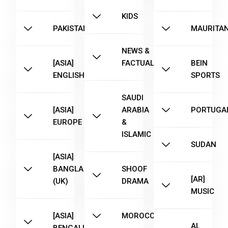
KIDS
PAKISTAN
MAURITAN
NEWS &
[ASIA]
FACTUAL
BEIN
ENGLISH
SPORTS
SAUDI
[ASIA]
ARABIA
PORTUGA
EUROPE
&
ISLAMIC
SUDAN
[ASIA]
BANGLA
SHOOF
[AR]
(UK)
DRAMA
MUSIC
[ASIA]
MOROCCO
AL