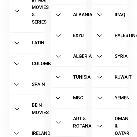
[HINDI]
MOVIES
&
ALBANIA
IRAQ
SERIES
EXYU
PALESTIN
LATIN
ALGERIA
SYRIA
COLOMBIA
TUNISIA
KUWAIT
SPAIN
MBC
YEMEN
BEIN
MOVIES
ART &
OMAN
ROTANA
&
IRELAND
QATAR