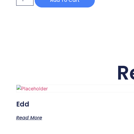
Add To Cart
R
Edd
Read More