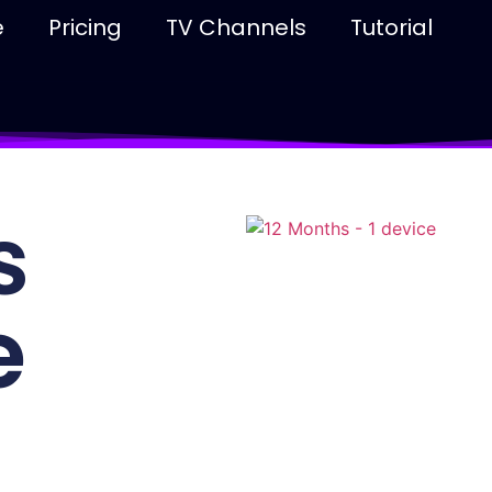
e
Pricing
TV Channels
Tutorial
s
e