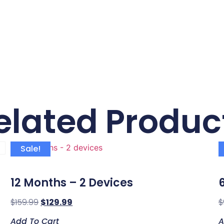
elated Produc
Sale!
12 Months – 2 Devices
$
159.99
$
129.99
$
Add To Cart
A