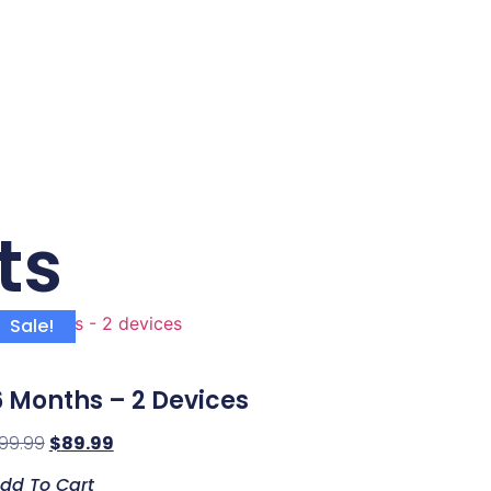
ts
Sale!
6 Months – 2 Devices
99.99
$
89.99
dd To Cart