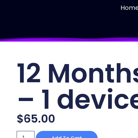
Hom
12 Month
– 1 devic
$
65.00