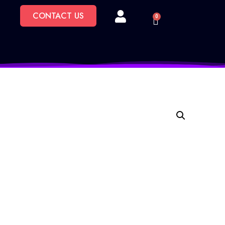
CONTACT US
0