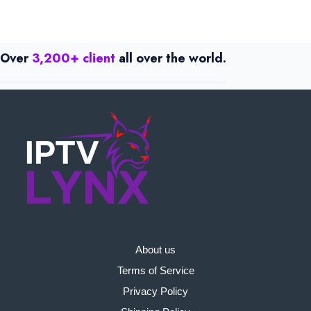
Over
3,200+ client
all over the world.
About us
Terms of Service
Privacy Policy