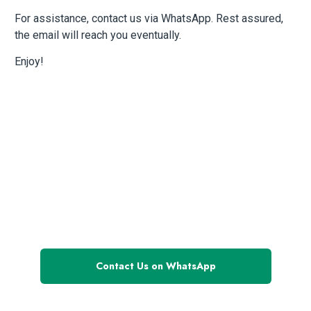
For assistance, contact us via WhatsApp. Rest assured,
the email will reach you eventually.
Enjoy!
Have questions
or need assistance?
Contact Us on WhatsApp