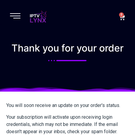
Complete order
0
Thank you for your order
You will soon receive an update on your order's status.
Your subscription will activate upon receiving login
credentials, which may not be immediate. If the email
doesn't appear in your inbox, check your spam folder.